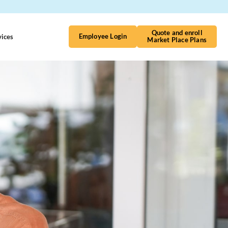
Quote and enroll
vices
Contact Us
Employee Login
Market Place Plans