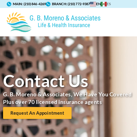
EN
ES
MAIN:
(210) 846-4269
BRANCH:
(210) 772-9387
Contact Us
G. B. Moreno & Associates, We Have You Covered
Plus over 70 licensed insurance agents
Request An Appointment