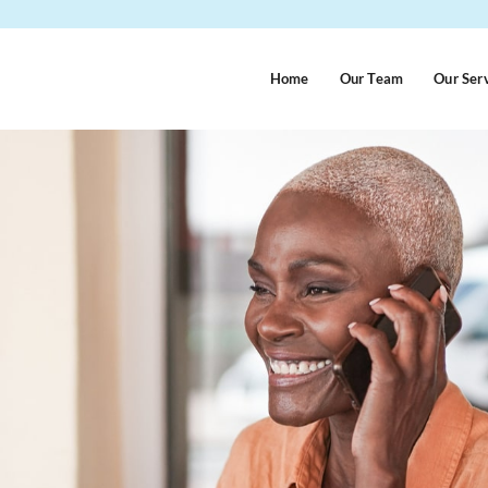
Home
Our Team
Our Ser