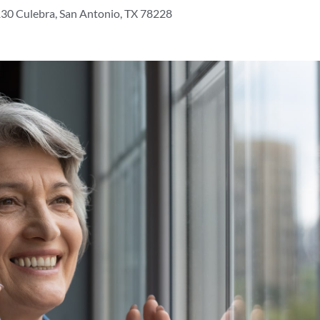
30 Culebra, San Antonio, TX 78228