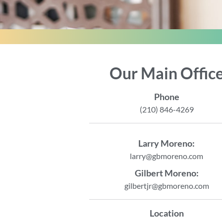
Our Main Offic
Phone
(210) 846-4269
Larry Moreno:
larry@gbmoreno.com
Gilbert Moreno:
gilbertjr@gbmoreno.com
Location