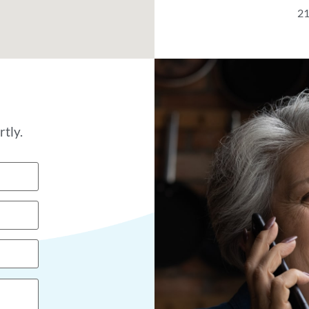
21
tly.