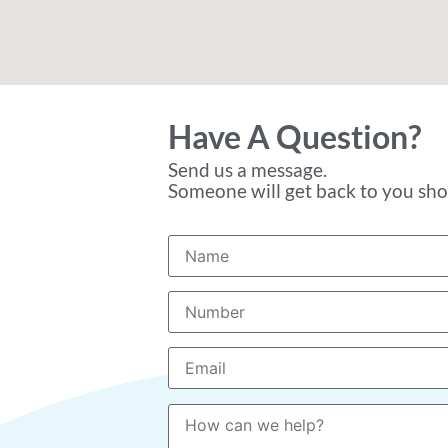
Have A Question?
Send us a message.
Someone will get back to you shor
Please leave this field empty.