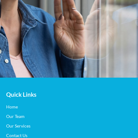
Quick Links
Home
Our Team
Our Services
Contact Us