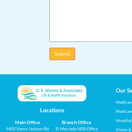
Our Se
Medicar
Locations
Medicar
Hospital
Main Office
Branch Office
4402 Vance Jackson Rd
El Mercado HEB Office
Vision &