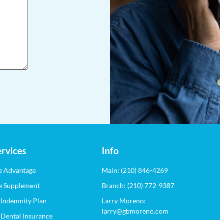
Info
rvices
Main: (210) 846-4269
e Advantage
Branch: (210) 772-9387
e Supplement
Larry Moreno:
 Indemnity Plan
larry@gbmoreno.com
 Dental Insurance