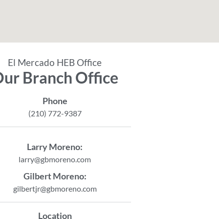
El Mercado HEB Office
ur Branch Office
Phone
(210) 772-9387
Larry Moreno:
larry@gbmoreno.com
Gilbert Moreno:
gilbertjr@gbmoreno.com
Location