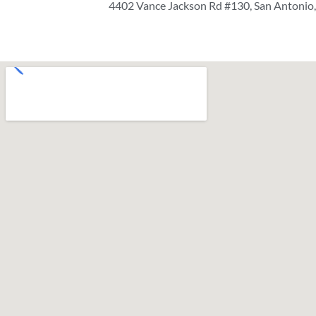
4402 Vance Jackson Rd #130, San Antonio