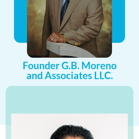
Founder G.B. Moreno
and Associates LLC.