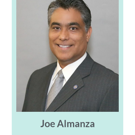
Joe Almanza