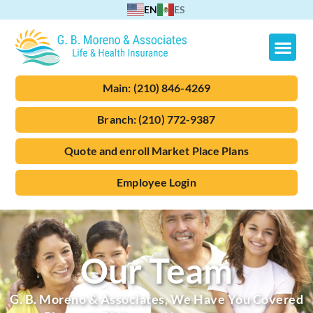
EN
ES
Main:
(210) 846-4269
Branch:
(210) 772-9387
Quote and enroll Market Place Plans
Employee Login
Our Team
G. B. Moreno & Associates, We Have You Covered