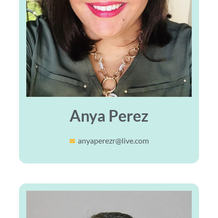
Anya Perez
anyaperezr@live.com