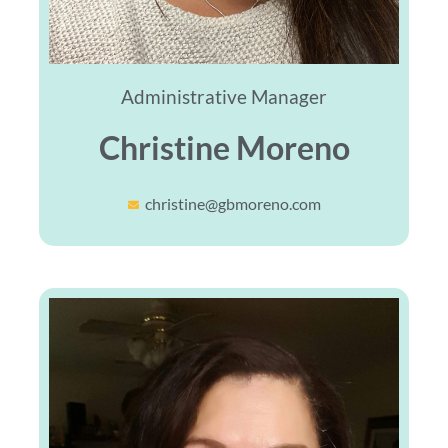
Administrative Manager
Christine Moreno
christine@gbmoreno.com