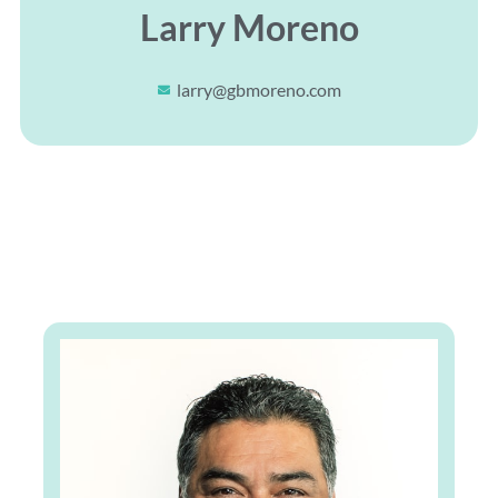
Larry Moreno
larry@gbmoreno.com