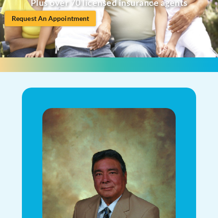
Plus over 70 licensed insurance agents
Request An Appointment