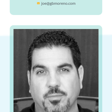
joe@gbmoreno.com