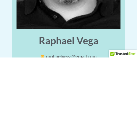
Raphael Vega
raphaelvega@gmail.com
Locations
Main Office
4402 Vance Jackson Rd #130, San Antonio, TX 78230