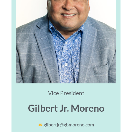
Vice President
Gilbert Jr. Moreno
gilbertjr@gbmoreno.com