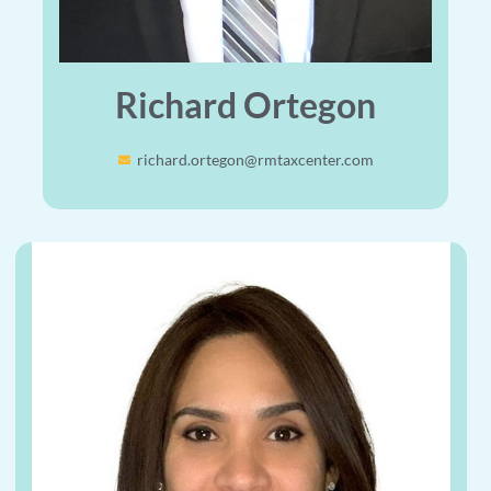
Richard Ortegon
richard.ortegon@rmtaxcenter.com