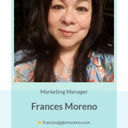
Marketing Manager
Frances Moreno
frances@gbmoreno.com