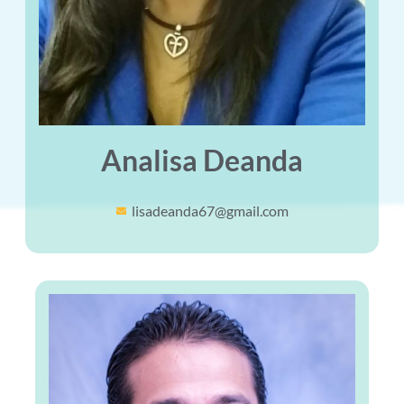
Analisa Deanda
lisadeanda67@gmail.com