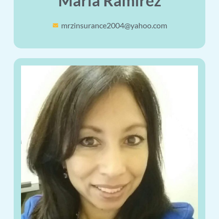
Maria Ramirez
mrzinsurance2004@yahoo.com