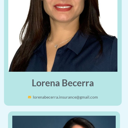
Lorena Becerra
lorenabecerra.insurance@gmail.com