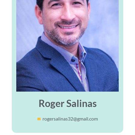
Roger Salinas
rogersalinas32@gmail.com