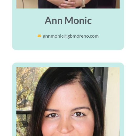
Ann Monic
annmonic@gbmoreno.com