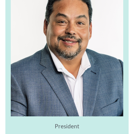
President